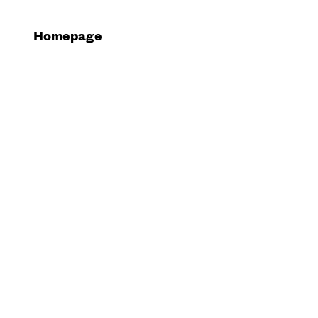
Homepage