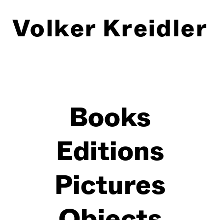
Volker Kreidler
Books
Editions
Pictures
Objects