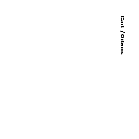
Cart
/ 0 items